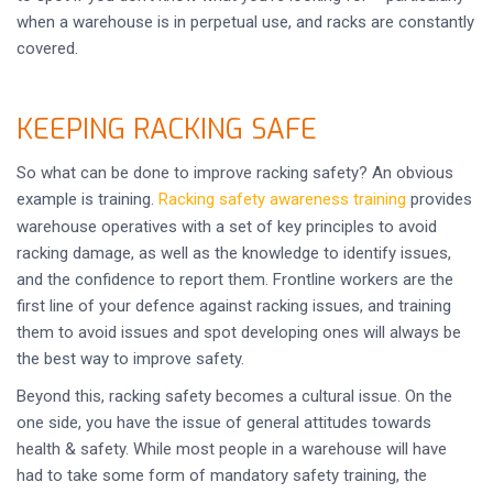
when a warehouse is in perpetual use, and racks are constantly
covered.
KEEPING RACKING SAFE
So what can be done to improve racking safety? An obvious
example is training.
Racking safety awareness training
provides
warehouse operatives with a set of key principles to avoid
racking damage, as well as the knowledge to identify issues,
and the confidence to report them. Frontline workers are the
first line of your defence against racking issues, and training
them to avoid issues and spot developing ones will always be
the best way to improve safety.
Beyond this, racking safety becomes a cultural issue. On the
one side, you have the issue of general attitudes towards
health & safety. While most people in a warehouse will have
had to take some form of mandatory safety training, the