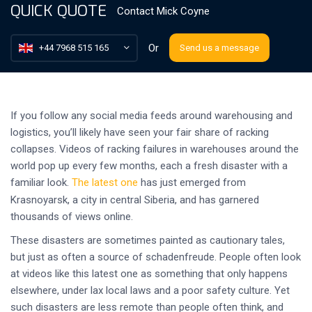
QUICK QUOTE
Contact
Mick Coyne
Or
+44 7968 515 165
Send us a message
If you follow any social media feeds around warehousing and
logistics, you’ll likely have seen your fair share of racking
collapses. Videos of racking failures in warehouses around the
world pop up every few months, each a fresh disaster with a
familiar look.
The latest one
has just emerged from
Krasnoyarsk, a city in central Siberia, and has garnered
thousands of views online.
These disasters are sometimes painted as cautionary tales,
but just as often a source of schadenfreude. People often look
at videos like this latest one as something that only happens
elsewhere, under lax local laws and a poor safety culture. Yet
such disasters are less remote than people often think, and