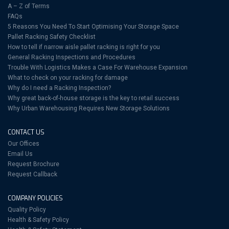
A – Z of Terms
FAQs
5 Reasons You Need To Start Optimising Your Storage Space
Pallet Racking Safety Checklist
How to tell if narrow aisle pallet racking is right for you
General Racking Inspections and Procedures
Trouble With Logistics Makes a Case For Warehouse Expansion
What to check on your racking for damage
Why do I need a Racking Inspection?
Why great back-of-house storage is the key to retail success
Why Urban Warehousing Requires New Storage Solutions
CONTACT US
Our Offices
Email Us
Request Brochure
Request Callback
COMPANY POLICIES
Quality Policy
Health & Safety Policy