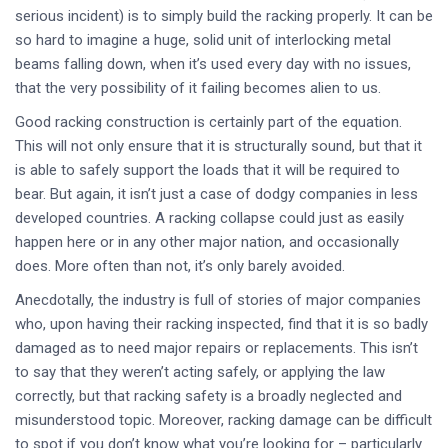
serious incident) is to simply build the racking properly. It can be
so hard to imagine a huge, solid unit of interlocking metal
beams falling down, when it’s used every day with no issues,
that the very possibility of it failing becomes alien to us.
Good racking construction is certainly part of the equation.
This will not only ensure that it is structurally sound, but that it
is able to safely support the loads that it will be required to
bear. But again, it isn’t just a case of dodgy companies in less
developed countries. A racking collapse could just as easily
happen here or in any other major nation, and occasionally
does. More often than not, it’s only barely avoided.
Anecdotally, the industry is full of stories of major companies
who, upon having their racking inspected, find that it is so badly
damaged as to need major repairs or replacements. This isn’t
to say that they weren’t acting safely, or applying the law
correctly, but that racking safety is a broadly neglected and
misunderstood topic. Moreover, racking damage can be difficult
to spot if you don’t know what you’re looking for – particularly