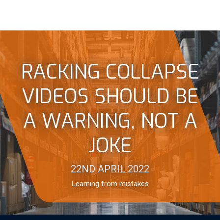
RACKING COLLAPSE
VIDEOS SHOULD BE
A WARNING, NOT A
JOKE
22ND APRIL 2022
Learning from mistakes