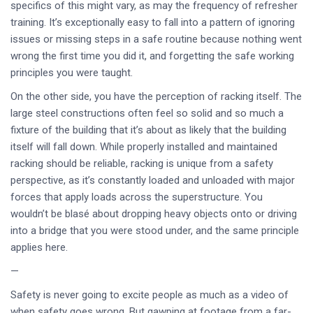
specifics of this might vary, as may the frequency of refresher
training. It’s exceptionally easy to fall into a pattern of ignoring
issues or missing steps in a safe routine because nothing went
wrong the first time you did it, and forgetting the safe working
principles you were taught.
On the other side, you have the perception of racking itself. The
large steel constructions often feel so solid and so much a
fixture of the building that it’s about as likely that the building
itself will fall down. While properly installed and maintained
racking should be reliable, racking is unique from a safety
perspective, as it’s constantly loaded and unloaded with major
forces that apply loads across the superstructure. You
wouldn’t be blasé about dropping heavy objects onto or driving
into a bridge that you were stood under, and the same principle
applies here.
—
Safety is never going to excite people as much as a video of
when safety goes wrong. But gawping at footage from a far-