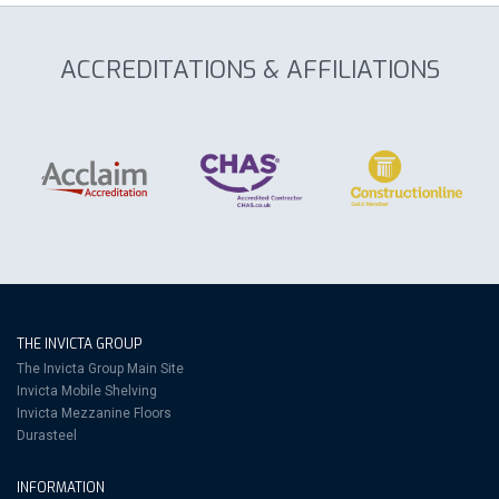
ACCREDITATIONS & AFFILIATIONS
THE INVICTA GROUP
The Invicta Group Main Site
Invicta Mobile Shelving
Invicta Mezzanine Floors
Durasteel
INFORMATION