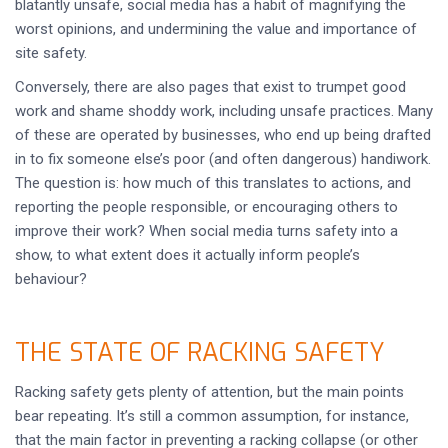
blatantly unsafe, social media has a habit of magnifying the
worst opinions, and undermining the value and importance of
site safety.
Conversely, there are also pages that exist to trumpet good
work and shame shoddy work, including unsafe practices. Many
of these are operated by businesses, who end up being drafted
in to fix someone else’s poor (and often dangerous) handiwork.
The question is: how much of this translates to actions, and
reporting the people responsible, or encouraging others to
improve their work? When social media turns safety into a
show, to what extent does it actually inform people’s
behaviour?
THE STATE OF RACKING SAFETY
Racking safety gets plenty of attention, but the main points
bear repeating. It’s still a common assumption, for instance,
that the main factor in preventing a racking collapse (or other