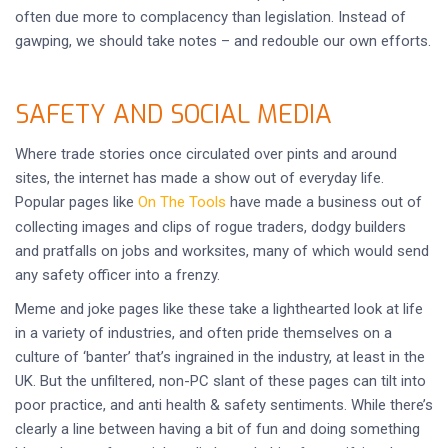
often due more to complacency than legislation. Instead of
gawping, we should take notes – and redouble our own efforts.
SAFETY AND SOCIAL MEDIA
Where trade stories once circulated over pints and around
sites, the internet has made a show out of everyday life.
Popular pages like
On The Tools
have made a business out of
collecting images and clips of rogue traders, dodgy builders
and pratfalls on jobs and worksites, many of which would send
any safety officer into a frenzy.
Meme and joke pages like these take a lighthearted look at life
in a variety of industries, and often pride themselves on a
culture of ‘banter’ that’s ingrained in the industry, at least in the
UK. But the unfiltered, non-PC slant of these pages can tilt into
poor practice, and anti health & safety sentiments. While there’s
clearly a line between having a bit of fun and doing something