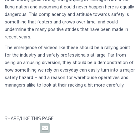
flung nation and assuming it could never happen here is equally
dangerous. This complacency and attitude towards safety is
something that festers and grows over time, and could
undermine the many positive strides that have been made in
recent years.
The emergence of videos like these should be a rallying point
for the industry and safety professionals at large. Far from
being an amusing diversion, they should be a demonstration of
how something we rely on everyday can easily turn into a major
safety hazard – and a reason for warehouse operatives and
managers alike to look at their racking a bit more carefully.
SHARE/LIKE THIS PAGE