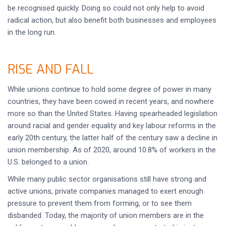
be recognised quickly. Doing so could not only help to avoid
radical action, but also benefit both businesses and employees
in the long run.
RISE AND FALL
While unions continue to hold some degree of power in many
countries, they have been cowed in recent years, and nowhere
more so than the United States. Having spearheaded legislation
around racial and gender equality and key labour reforms in the
early 20th century, the latter half of the century saw a decline in
union membership. As of 2020, around 10.8% of workers in the
U.S. belonged to a union.
While many public sector organisations still have strong and
active unions, private companies managed to exert enough
pressure to prevent them from forming, or to see them
disbanded. Today, the majority of union members are in the