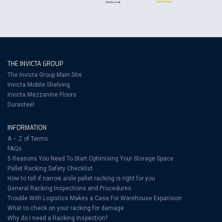
THE INVICTA GROUP
The Invicta Group Main Site
Invicta Mobile Shelving
Invicta Mezzanine Floors
Durasteel
INFORMATION
A – Z of Terms
FAQs
5 Reasons You Need To Start Optimising Your Storage Space
Pallet Racking Safety Checklist
How to tell if narrow aisle pallet racking is right for you
General Racking Inspections and Procedures
Trouble With Logistics Makes a Case For Warehouse Expansion
What to check on your racking for damage
Why do I need a Racking Inspection?