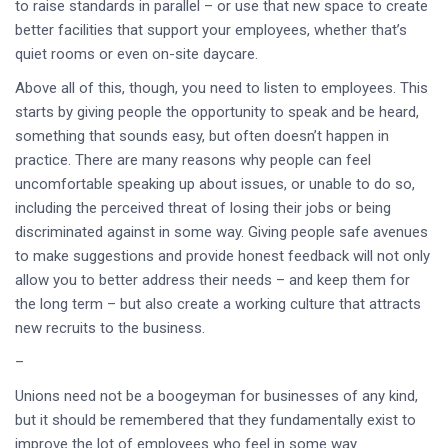
to raise standards in parallel – or use that new space to create
better facilities that support your employees, whether that’s
quiet rooms or even on-site daycare.
Above all of this, though, you need to listen to employees. This
starts by giving people the opportunity to speak and be heard,
something that sounds easy, but often doesn’t happen in
practice. There are many reasons why people can feel
uncomfortable speaking up about issues, or unable to do so,
including the perceived threat of losing their jobs or being
discriminated against in some way. Giving people safe avenues
to make suggestions and provide honest feedback will not only
allow you to better address their needs – and keep them for
the long term – but also create a working culture that attracts
new recruits to the business.
–
Unions need not be a boogeyman for businesses of any kind,
but it should be remembered that they fundamentally exist to
improve the lot of employees who feel in some way