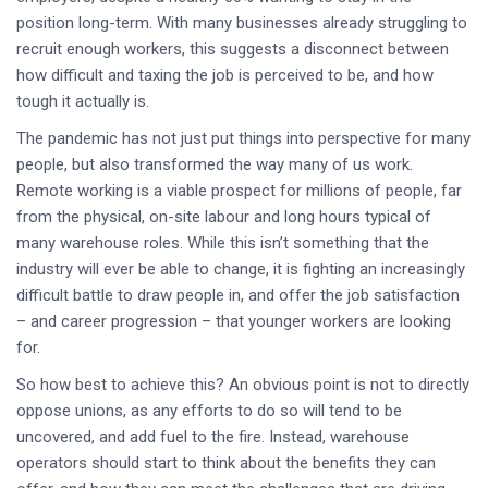
position long-term. With many businesses already struggling to
recruit enough workers, this suggests a disconnect between
how difficult and taxing the job is perceived to be, and how
tough it actually is.
The pandemic has not just put things into perspective for many
people, but also transformed the way many of us work.
Remote working is a viable prospect for millions of people, far
from the physical, on-site labour and long hours typical of
many warehouse roles. While this isn’t something that the
industry will ever be able to change, it is fighting an increasingly
difficult battle to draw people in, and offer the job satisfaction
– and career progression – that younger workers are looking
for.
So how best to achieve this? An obvious point is not to directly
oppose unions, as any efforts to do so will tend to be
uncovered, and add fuel to the fire. Instead, warehouse
operators should start to think about the benefits they can