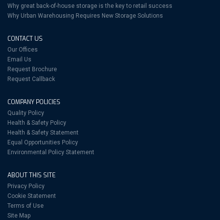
Why great back-of-house storage is the key to retail success
Why Urban Warehousing Requires New Storage Solutions
CONTACT US
Our Offices
Email Us
Request Brochure
Request Callback
COMPANY POLICIES
Quality Policy
Health & Safety Policy
Health & Safety Statement
Equal Opportunities Policy
Environmental Policy Statement
ABOUT THIS SITE
Privacy Policy
Cookie Statement
Terms of Use
Site Map