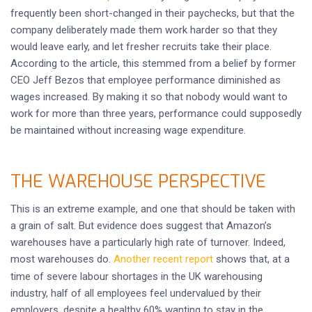
frequently been short-changed in their paychecks, but that the
company deliberately made them work harder so that they
would leave early, and let fresher recruits take their place.
According to the article, this stemmed from a belief by former
CEO Jeff Bezos that employee performance diminished as
wages increased. By making it so that nobody would want to
work for more than three years, performance could supposedly
be maintained without increasing wage expenditure.
THE WAREHOUSE PERSPECTIVE
This is an extreme example, and one that should be taken with
a grain of salt. But evidence does suggest that Amazon’s
warehouses have a particularly high rate of turnover. Indeed,
most warehouses do.
Another recent report
shows that, at a
time of severe labour shortages in the UK warehousing
industry, half of all employees feel undervalued by their
employers, despite a healthy 60% wanting to stay in the