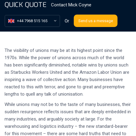
QUICK QUOTE
Contact
Mick Coyne
Or
+44 7968 515 165
Send us a message
The visibility of unions may be at its highest point since the
1970s. While the power of unions across much of the world
has been significantly diminished, notable wins by unions such
as Starbucks Workers United and the Amazon Labor Union are
inspiring a wave of collective action. Many businesses have
reacted to this with terror, and gone to great and preemptive
lengths to quell any talk of unionisation.
While unions may not be to the taste of many businesses, their
sudden resurgence reflects issues that are deeply embedded in
many industries, and arguably society at large. For the
warehousing and logistics industry – the new standard-bearer
for this movement – there are some hard truths that need to