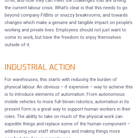
offer, and how they can meet the challenges that are driving
the current labour crisis. What’s clear is that this needs to go
beyond company FitBits or snazzy breakrooms, and towards
changes which make a genuine and tangible impact on people’s
working and private lives. Employees should not just want to
come to work, but have the freedom to enjoy themselves
outside of it.
INDUSTRIAL ACTION
For warehouses, this starts with reducing the burden of
physical labour. An obvious – if expensive – way to achieve this
is to introduce elements of automation. From autonomous
mobile vehicles to more full-blown robotics, automation in its
present form is a great way to support human workers in their
roles. The ability to take on much of the physical work can
expedite things and replace some of the human component –
addressing your staff shortages and making things more