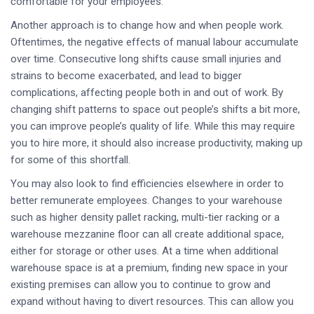
comfortable for your employees.
Another approach is to change how and when people work.
Oftentimes, the negative effects of manual labour accumulate
over time. Consecutive long shifts cause small injuries and
strains to become exacerbated, and lead to bigger
complications, affecting people both in and out of work. By
changing shift patterns to space out people’s shifts a bit more,
you can improve people’s quality of life. While this may require
you to hire more, it should also increase productivity, making up
for some of this shortfall.
You may also look to find efficiencies elsewhere in order to
better remunerate employees. Changes to your warehouse
such as higher density pallet racking, multi-tier racking or a
warehouse mezzanine floor can all create additional space,
either for storage or other uses. At a time when additional
warehouse space is at a premium, finding new space in your
existing premises can allow you to continue to grow and
expand without having to divert resources. This can allow you