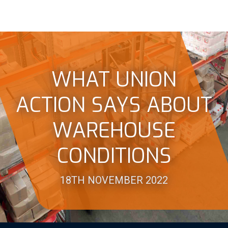
WHAT UNION
ACTION SAYS ABOUT
WAREHOUSE
CONDITIONS
18TH NOVEMBER 2022