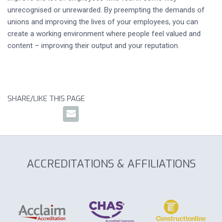
unrecognised or unrewarded. By preempting the demands of
unions and improving the lives of your employees, you can
create a working environment where people feel valued and
content – improving their output and your reputation.
SHARE/LIKE THIS PAGE
ACCREDITATIONS & AFFILIATIONS