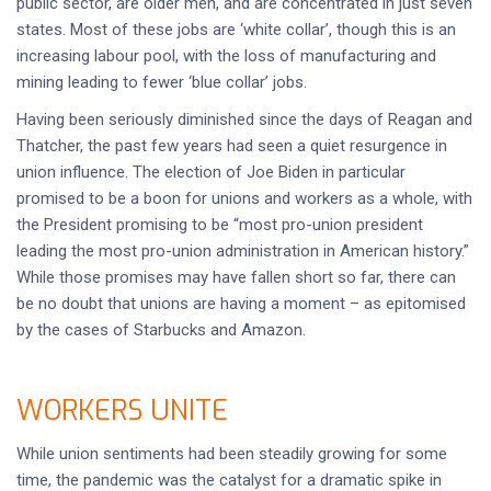
public sector, are older men, and are concentrated in just seven
states. Most of these jobs are ‘white collar’, though this is an
increasing labour pool, with the loss of manufacturing and
mining leading to fewer ‘blue collar’ jobs.
Having been seriously diminished since the days of Reagan and
Thatcher, the past few years had seen a quiet resurgence in
union influence. The election of Joe Biden in particular
promised to be a boon for unions and workers as a whole, with
the President promising to be “most pro-union president
leading the most pro-union administration in American history.”
While those promises may have fallen short so far, there can
be no doubt that unions are having a moment – as epitomised
by the cases of Starbucks and Amazon.
WORKERS UNITE
While union sentiments had been steadily growing for some
time, the pandemic was the catalyst for a dramatic spike in