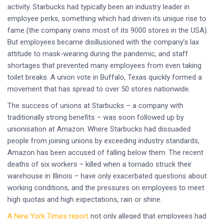
activity. Starbucks had typically been an industry leader in
employee perks, something which had driven its unique rise to
fame (the company owns most of its 9000 stores in the USA).
But employees became disillusioned with the company’s lax
attitude to mask-wearing during the pandemic, and staff
shortages that prevented many employees from even taking
toilet breaks. A union vote in Buffalo, Texas quickly formed a
movement that has spread to over 50 stores nationwide.
The success of unions at Starbucks – a company with
traditionally strong benefits – was soon followed up by
unionisation at Amazon. Where Starbucks had dissuaded
people from joining unions by exceeding industry standards,
Amazon has been accused of falling below them. The recent
deaths of six workers – killed when a tornado struck their
warehouse in Illinois – have only exacerbated questions about
working conditions, and the pressures on employees to meet
high quotas and high expectations, rain or shine.
A New York Times report
not only alleged that employees had