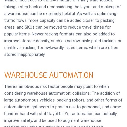
While difficult due to the 24/7 nature of many warehouses,
taking a step back and reconsidering the layout and makeup of
a warehouse can be extremely helpful. As well as optimising
traffic flows, more capacity can be added closer to packing
areas, and SKUs can be moved to reduce travel times for
popular items. Newer racking formats can also be added to
improve storage density, such as narrow-aisle pallet racking, or
cantilever racking for awkwardly-sized items, which are often
stored inappropriately.
WAREHOUSE AUTOMATION
There’s an obvious risk factor people may point to when
considering warehouse automation: collisions. The addition of
large autonomous vehicles, packing robots, and other forms of
automation might seem to pose a risk to personnel, and come
hand-in-hand with staff layoffs. Yet automation can actually
improve safety, and be used to augment warehouse