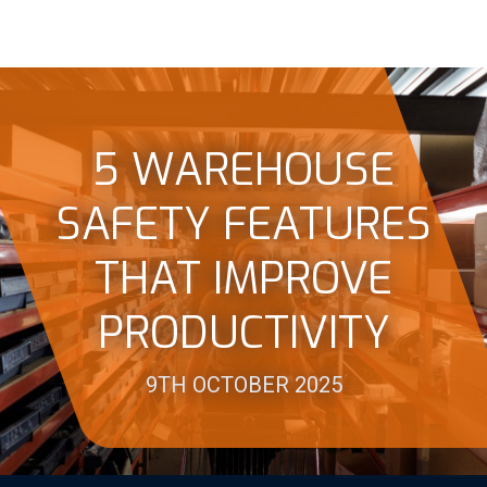
5 WAREHOUSE
SAFETY FEATURES
THAT IMPROVE
PRODUCTIVITY
9TH OCTOBER 2025