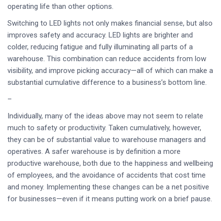
operating life than other options.
Switching to LED lights not only makes financial sense, but also
improves safety and accuracy. LED lights are brighter and
colder, reducing fatigue and fully illuminating all parts of a
warehouse. This combination can reduce accidents from low
visibility, and improve picking accuracy—all of which can make a
substantial cumulative difference to a business’s bottom line.
–
Individually, many of the ideas above may not seem to relate
much to safety or productivity. Taken cumulatively, however,
they can be of substantial value to warehouse managers and
operatives. A safer warehouse is by definition a more
productive warehouse, both due to the happiness and wellbeing
of employees, and the avoidance of accidents that cost time
and money. Implementing these changes can be a net positive
for businesses—even if it means putting work on a brief pause.