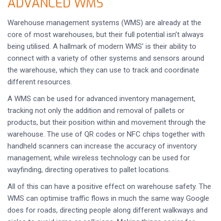
ADVANCED WMS
Warehouse management systems (WMS) are already at the
core of most warehouses, but their full potential isn’t always
being utilised. A hallmark of modern WMS’ is their ability to
connect with a variety of other systems and sensors around
the warehouse, which they can use to track and coordinate
different resources.
A WMS can be used for advanced inventory management,
tracking not only the addition and removal of pallets or
products, but their position within and movement through the
warehouse. The use of QR codes or NFC chips together with
handheld scanners can increase the accuracy of inventory
management, while wireless technology can be used for
wayfinding, directing operatives to pallet locations.
All of this can have a positive effect on warehouse safety. The
WMS can optimise traffic flows in much the same way Google
does for roads, directing people along different walkways and