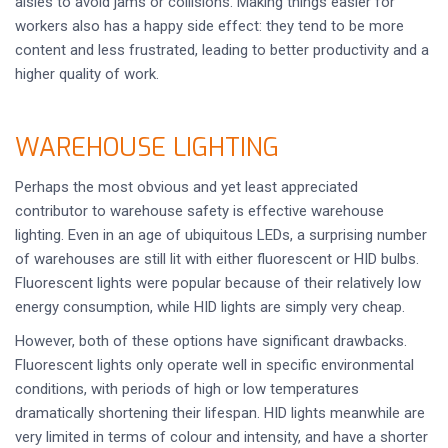
aisles to avoid jams or collisions. Making things easier for
workers also has a happy side effect: they tend to be more
content and less frustrated, leading to better productivity and a
higher quality of work.
WAREHOUSE LIGHTING
Perhaps the most obvious and yet least appreciated
contributor to warehouse safety is effective warehouse
lighting. Even in an age of ubiquitous LEDs, a surprising number
of warehouses are still lit with either fluorescent or HID bulbs.
Fluorescent lights were popular because of their relatively low
energy consumption, while HID lights are simply very cheap.
However, both of these options have significant drawbacks.
Fluorescent lights only operate well in specific environmental
conditions, with periods of high or low temperatures
dramatically shortening their lifespan. HID lights meanwhile are
very limited in terms of colour and intensity, and have a shorter