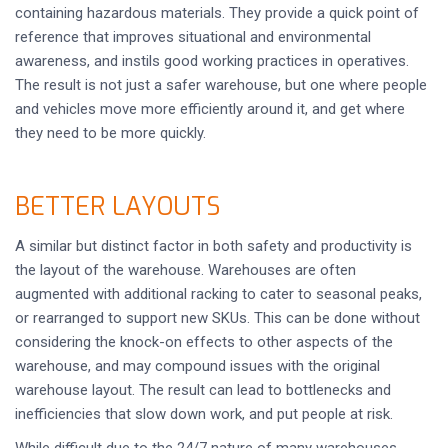
containing hazardous materials. They provide a quick point of
reference that improves situational and environmental
awareness, and instils good working practices in operatives.
The result is not just a safer warehouse, but one where people
and vehicles move more efficiently around it, and get where
they need to be more quickly.
BETTER LAYOUTS
A similar but distinct factor in both safety and productivity is
the layout of the warehouse. Warehouses are often
augmented with additional racking to cater to seasonal peaks,
or rearranged to support new SKUs. This can be done without
considering the knock-on effects to other aspects of the
warehouse, and may compound issues with the original
warehouse layout. The result can lead to bottlenecks and
inefficiencies that slow down work, and put people at risk.