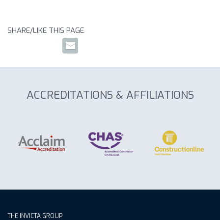
SHARE/LIKE THIS PAGE
ACCREDITATIONS & AFFILIATIONS
THE INVICTA GROUP