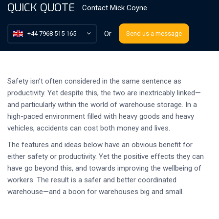
QUICK QUOTE
Contact
Mick Coyne
Or
+44 7968 515 165
Send us a message
Safety isn’t often considered in the same sentence as
productivity. Yet despite this, the two are inextricably linked—
and particularly within the world of warehouse storage. In a
high-paced environment filled with heavy goods and heavy
vehicles, accidents can cost both money and lives.
The features and ideas below have an obvious benefit for
either safety or productivity. Yet the positive effects they can
have go beyond this, and towards improving the wellbeing of
workers. The result is a safer and better coordinated
warehouse—and a boon for warehouses big and small.