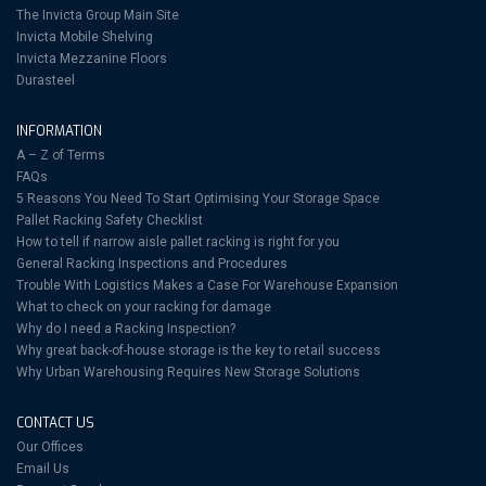
The Invicta Group Main Site
Invicta Mobile Shelving
Invicta Mezzanine Floors
Durasteel
INFORMATION
A – Z of Terms
FAQs
5 Reasons You Need To Start Optimising Your Storage Space
Pallet Racking Safety Checklist
How to tell if narrow aisle pallet racking is right for you
General Racking Inspections and Procedures
Trouble With Logistics Makes a Case For Warehouse Expansion
What to check on your racking for damage
Why do I need a Racking Inspection?
Why great back-of-house storage is the key to retail success
Why Urban Warehousing Requires New Storage Solutions
CONTACT US
Our Offices
Email Us