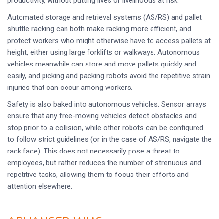
productivity, without putting lives or livelihoods at risk.
Automated storage and retrieval systems (AS/RS) and pallet
shuttle racking can both make racking more efficient, and
protect workers who might otherwise have to access pallets at
height, either using large forklifts or walkways. Autonomous
vehicles meanwhile can store and move pallets quickly and
easily, and picking and packing robots avoid the repetitive strain
injuries that can occur among workers.
Safety is also baked into autonomous vehicles. Sensor arrays
ensure that any free-moving vehicles detect obstacles and
stop prior to a collision, while other robots can be configured
to follow strict guidelines (or in the case of AS/RS, navigate the
rack face). This does not necessarily pose a threat to
employees, but rather reduces the number of strenuous and
repetitive tasks, allowing them to focus their efforts and
attention elsewhere.