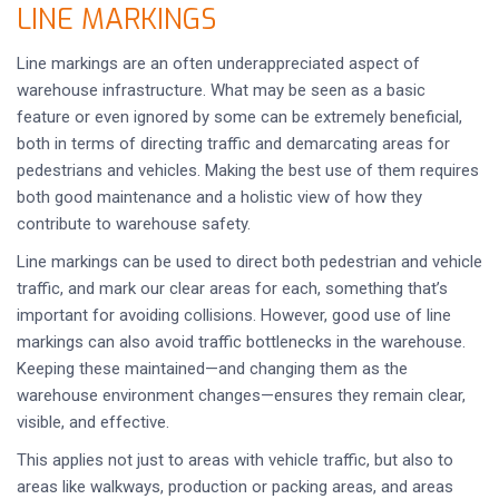
LINE MARKINGS
Line markings are an often underappreciated aspect of
warehouse infrastructure. What may be seen as a basic
feature or even ignored by some can be extremely beneficial,
both in terms of directing traffic and demarcating areas for
pedestrians and vehicles. Making the best use of them requires
both good maintenance and a holistic view of how they
contribute to warehouse safety.
Line markings can be used to direct both pedestrian and vehicle
traffic, and mark our clear areas for each, something that’s
important for avoiding collisions. However, good use of line
markings can also avoid traffic bottlenecks in the warehouse.
Keeping these maintained—and changing them as the
warehouse environment changes—ensures they remain clear,
visible, and effective.
This applies not just to areas with vehicle traffic, but also to
areas like walkways, production or packing areas, and areas