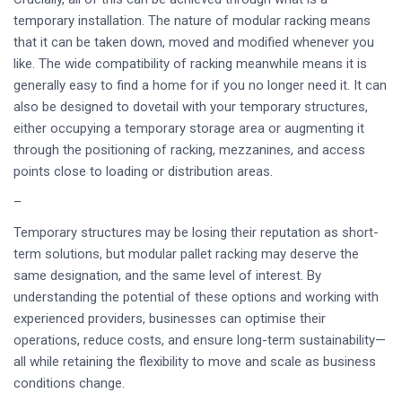
temporary installation. The nature of modular racking means
that it can be taken down, moved and modified whenever you
like. The wide compatibility of racking meanwhile means it is
generally easy to find a home for if you no longer need it. It can
also be designed to dovetail with your temporary structures,
either occupying a temporary storage area or augmenting it
through the positioning of racking, mezzanines, and access
points close to loading or distribution areas.
–
Temporary structures may be losing their reputation as short-
term solutions, but modular pallet racking may deserve the
same designation, and the same level of interest. By
understanding the potential of these options and working with
experienced providers, businesses can optimise their
operations, reduce costs, and ensure long-term sustainability—
all while retaining the flexibility to move and scale as business
conditions change.