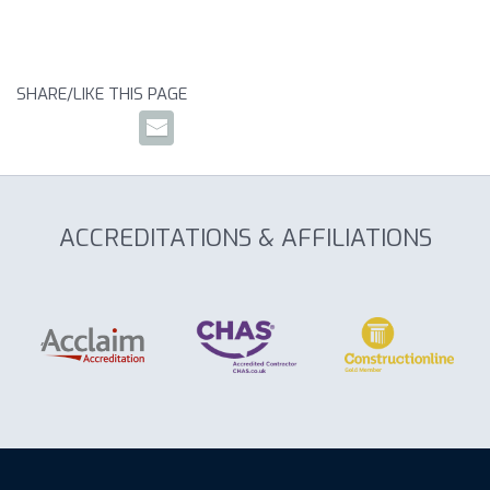
SHARE/LIKE THIS PAGE
ACCREDITATIONS & AFFILIATIONS