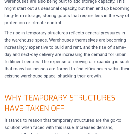
warehouses are also being built to add storage capacity. This
might start out as seasonal capacity, but then end up becoming
long-term storage, storing goods that require less in the way of
protection or climate control.
The rise in temporary structures reflects general pressures in
the warehouse space. Warehouses themselves are becoming
increasingly expensive to build and rent, and the rise of same-
day and next-day delivery are increasing the demand for urban
fulfilment centres. The expense of moving or expanding is such
that many businesses are forced to find efficiencies within their
existing warehouse space, shackling their growth.
WHY TEMPORARY STRUCTURES
HAVE TAKEN OFF
It stands to reason that temporary structures are the go-to
solution when faced with this issue. Increased demand,