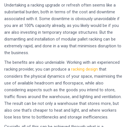
Undertaking a racking upgrade or refresh often seems like a
substantial burden, both in terms of the cost and downtime
associated with it. Some downtime is obviously unavoidable if
you are at 100% capacity already, as you likely would be if you
are also investing in temporary storage structures. But the
dismantling and installation of modular pallet racking can be
extremely rapid, and done in a way that minimises disruption to
the business.
The benefits are also undeniable. Working with an experienced
racking provider, you can produce a
racking design
that
considers the physical dynamics of your space, maximising the
use of available headroom and floorspace, while also
considering aspects such as the goods you intend to store,
traffic flows around the warehouse, and lighting and ventilation.
The result can be not only a warehouse that stores more, but
also one that’s cheaper to heat and light, and where workers
lose less time to bottlenecks and storage inefficiencies.
Crucially, all of this can be achieved through what is a