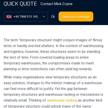
QUICK QUOTE
Contact
Mick Coyne
Or
+44 7968 515 165
Send us a message
The term ‘temporary structure’ might conjure images of flimsy
tents or hastily erected shelters. In the context of warehousing
and logistics, however, these structures seem to be standing
the test of time. From covered loading areas to entire
temporary warehouses, the compromises made to meet
planning or time restrictions can often yield big rewards.
While many organisations view temporary structures as an
easy solution, changes to the interior makeup of a warehouse
can feel more difficult to justify. Yet the gap between
temporary structures and warehouse racking or mezzanines is
relatively small. Thinking of
warehouse racking
as another kind
of temporary structure could unlock many of the same