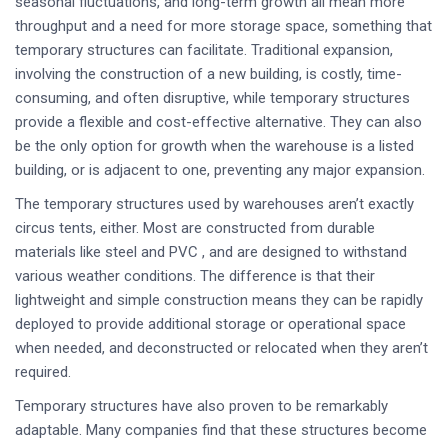
seasonal fluctuations, and long-term growth all mean more
throughput and a need for more storage space, something that
temporary structures can facilitate. Traditional expansion,
involving the construction of a new building, is costly, time-
consuming, and often disruptive, while temporary structures
provide a flexible and cost-effective alternative. They can also
be the only option for growth when the warehouse is a listed
building, or is adjacent to one, preventing any major expansion.
The temporary structures used by warehouses aren’t exactly
circus tents, either. Most are constructed from durable
materials like steel and PVC , and are designed to withstand
various weather conditions. The difference is that their
lightweight and simple construction means they can be rapidly
deployed to provide additional storage or operational space
when needed, and deconstructed or relocated when they aren’t
required.
Temporary structures have also proven to be remarkably
adaptable. Many companies find that these structures become