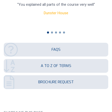
"You explained all parts of the course very well"
re
Dunster House
FAQS
A TO Z OF TERMS
BROCHURE REQUEST