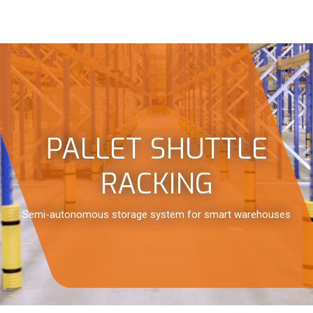
PALLET SHUTTLE
RACKING
Semi-autonomous storage system for smart warehouses