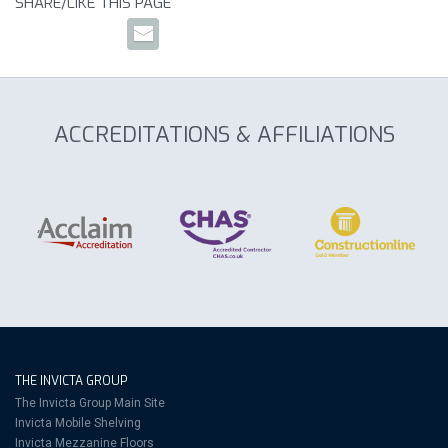
SHARE/LIKE THIS PAGE
ACCREDITATIONS & AFFILIATIONS
THE INVICTA GROUP
The Invicta Group Main Site
Invicta Mobile Shelving
Invicta Mezzanine Floors