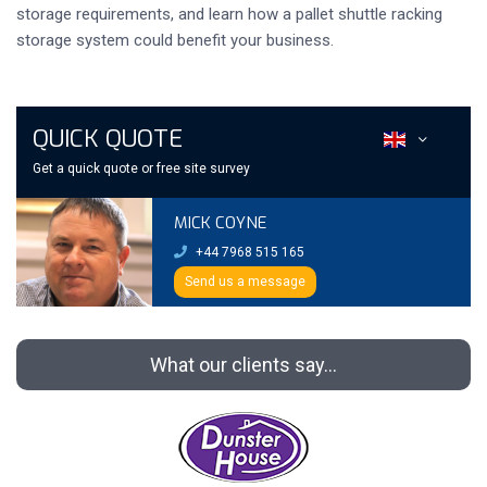
storage requirements, and learn how a pallet shuttle racking
storage system could benefit your business.
QUICK QUOTE
Get a quick quote or free site survey
MICK COYNE
+44 7968 515 165
Send us a message
What our clients say...