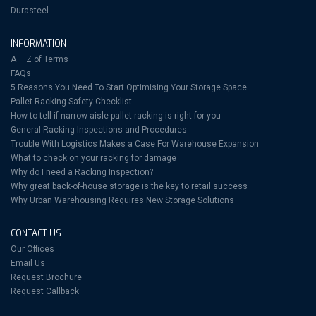
Durasteel
INFORMATION
A – Z of Terms
FAQs
5 Reasons You Need To Start Optimising Your Storage Space
Pallet Racking Safety Checklist
How to tell if narrow aisle pallet racking is right for you
General Racking Inspections and Procedures
Trouble With Logistics Makes a Case For Warehouse Expansion
What to check on your racking for damage
Why do I need a Racking Inspection?
Why great back-of-house storage is the key to retail success
Why Urban Warehousing Requires New Storage Solutions
CONTACT US
Our Offices
Email Us
Request Brochure
Request Callback