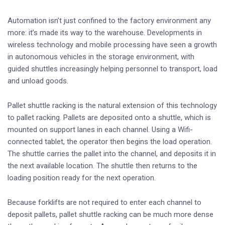
Automation isn’t just confined to the factory environment any
more: it’s made its way to the warehouse. Developments in
wireless technology and mobile processing have seen a growth
in autonomous vehicles in the storage environment, with
guided shuttles increasingly helping personnel to transport, load
and unload goods.
Pallet shuttle racking is the natural extension of this technology
to pallet racking. Pallets are deposited onto a shuttle, which is
mounted on support lanes in each channel. Using a Wifi-
connected tablet, the operator then begins the load operation.
The shuttle carries the pallet into the channel, and deposits it in
the next available location. The shuttle then returns to the
loading position ready for the next operation.
Because forklifts are not required to enter each channel to
deposit pallets, pallet shuttle racking can be much more dense