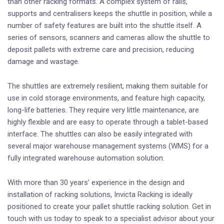
than other racking formats. A complex system of rails,
supports and centralisers keeps the shuttle in position, while a
number of safety features are built into the shuttle itself. A
series of sensors, scanners and cameras allow the shuttle to
deposit pallets with extreme care and precision, reducing
damage and wastage.
The shuttles are extremely resilient, making them suitable for
use in cold storage environments, and feature high capacity,
long-life batteries. They require very little maintenance, are
highly flexible and are easy to operate through a tablet-based
interface. The shuttles can also be easily integrated with
several major warehouse management systems (WMS) for a
fully integrated warehouse automation solution.
With more than 30 years’ experience in the design and
installation of racking solutions, Invicta Racking is ideally
positioned to create your pallet shuttle racking solution. Get in
touch with us today to speak to a specialist advisor about your