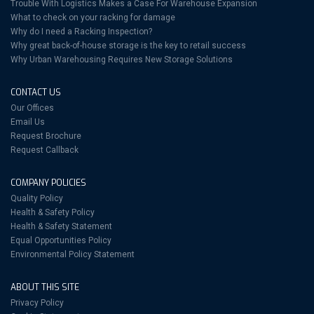
Trouble With Logistics Makes a Case For Warehouse Expansion
What to check on your racking for damage
Why do I need a Racking Inspection?
Why great back-of-house storage is the key to retail success
Why Urban Warehousing Requires New Storage Solutions
CONTACT US
Our Offices
Email Us
Request Brochure
Request Callback
COMPANY POLICIES
Quality Policy
Health & Safety Policy
Health & Safety Statement
Equal Opportunities Policy
Environmental Policy Statement
ABOUT THIS SITE
Privacy Policy