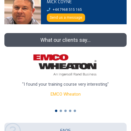
MICK COYNE
+44 7968 515 165
Send us a message
What our clients say...
"I found your training course very interesting"
"
EMCO Wheaton
FAQS