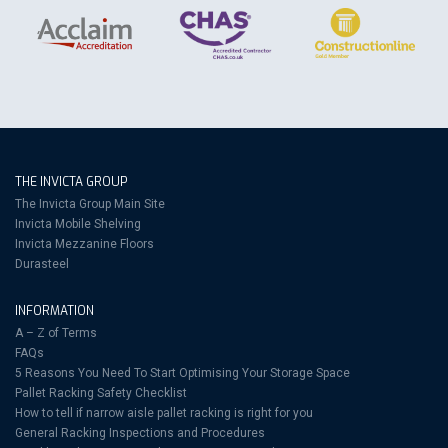
THE INVICTA GROUP
The Invicta Group Main Site
Invicta Mobile Shelving
Invicta Mezzanine Floors
Durasteel
INFORMATION
A – Z of Terms
FAQs
5 Reasons You Need To Start Optimising Your Storage Space
Pallet Racking Safety Checklist
How to tell if narrow aisle pallet racking is right for you
General Racking Inspections and Procedures