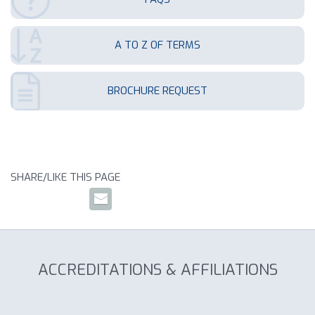
A TO Z OF TERMS
BROCHURE REQUEST
SHARE/LIKE THIS PAGE
ACCREDITATIONS & AFFILIATIONS