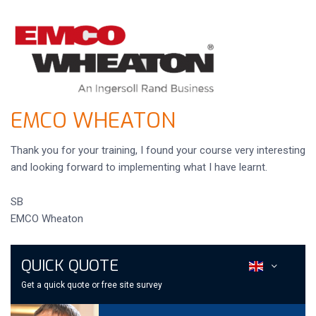
EMCO WHEATON
Thank you for your training, I found your course very interesting
and looking forward to implementing what I have learnt.
SB
EMCO Wheaton
QUICK QUOTE
Get a quick quote or free site survey