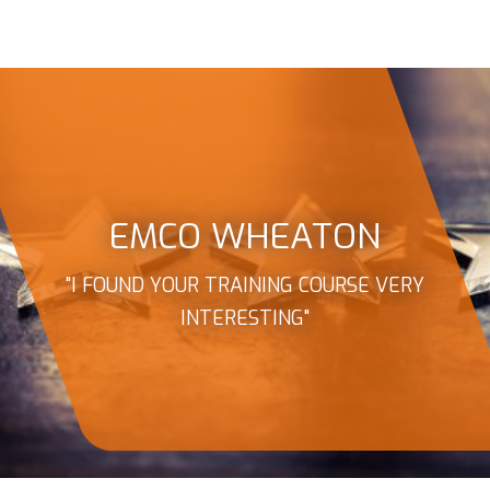
EMCO WHEATON
"I FOUND YOUR TRAINING COURSE VERY
INTERESTING"