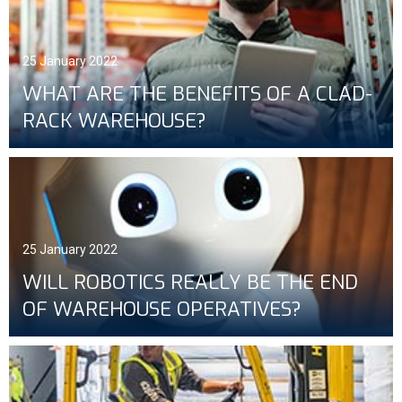
25 January 2022
WHAT ARE THE BENEFITS OF A CLAD-
RACK WAREHOUSE?
25 January 2022
WILL ROBOTICS REALLY BE THE END
OF WAREHOUSE OPERATIVES?