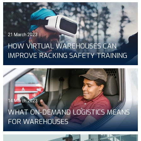
21 March 2023
HOW VIRTUAL WAREHOUSES CAN
IMPROVE RACKING SAFETY TRAINING
14 March 2023
WHAT ON-DEMAND LOGISTICS MEANS
FOR WAREHOUSES