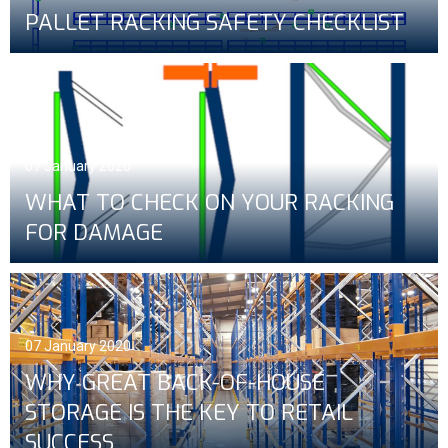
PALLET RACKING SAFETY CHECKLIST
07 January 2020
WHAT TO CHECK ON YOUR RACKING
FOR DAMAGE
07 January 2020
WHY GREAT BACK-OF-HOUSE
STORAGE IS THE KEY TO RETAIL
SUCCESS