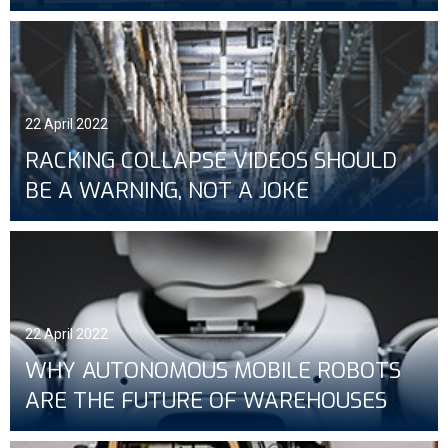
22 April 2022
RACKING COLLAPSE VIDEOS SHOULD
BE A WARNING, NOT A JOKE
22 April 2022
WHY AUTONOMOUS MOBILE ROBOTS
ARE THE FUTURE OF WAREHOUSES