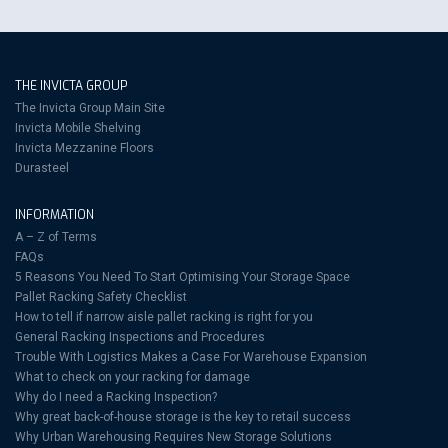
THE INVICTA GROUP
The Invicta Group Main Site
Invicta Mobile Shelving
Invicta Mezzanine Floors
Durasteel
INFORMATION
A – Z of Terms
FAQs
5 Reasons You Need To Start Optimising Your Storage Space
Pallet Racking Safety Checklist
How to tell if narrow aisle pallet racking is right for you
General Racking Inspections and Procedures
Trouble With Logistics Makes a Case For Warehouse Expansion
What to check on your racking for damage
Why do I need a Racking Inspection?
Why great back-of-house storage is the key to retail success
Why Urban Warehousing Requires New Storage Solutions