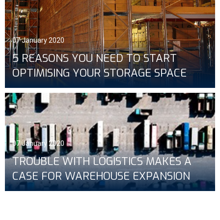
07 January 2020
5 REASONS YOU NEED TO START
OPTIMISING YOUR STORAGE SPACE
07 January 2020
TROUBLE WITH LOGISTICS MAKES A
CASE FOR WAREHOUSE EXPANSION