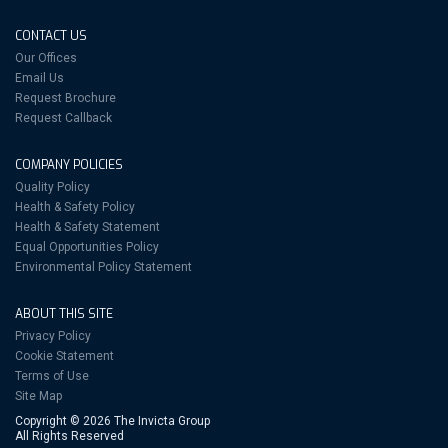
CONTACT US
Our Offices
Email Us
Request Brochure
Request Callback
COMPANY POLICIES
Quality Policy
Health & Safety Policy
Health & Safety Statement
Equal Opportunities Policy
Environmental Policy Statement
ABOUT THIS SITE
Privacy Policy
Cookie Statement
Terms of Use
Site Map
Copyright © 2026 The Invicta Group
All Rights Reserved