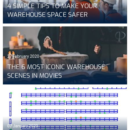
4 SIMPLE TIPS TO MAKE YOUR
WAREHOUSE SPACE SAFER
27 February 2020
THE 6 MOST ICONIC WAREHOUSE
SCENES IN MOVIES
07 January 2020