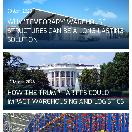
30 April 2025
WHY ‘TEMPORARY’ WAREHOUSE
STRUCTURES CAN BE A LONG-LASTING
SOLUTION
31 March 2025
HOW THE TRUMP TARIFFS COULD
IMPACT WAREHOUSING AND LOGISTICS