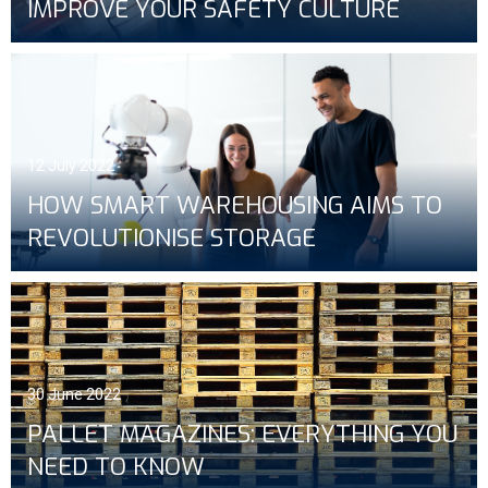
IMPROVE YOUR SAFETY CULTURE
12 July 2022
HOW SMART WAREHOUSING AIMS TO
REVOLUTIONISE STORAGE
30 June 2022
PALLET MAGAZINES: EVERYTHING YOU
NEED TO KNOW