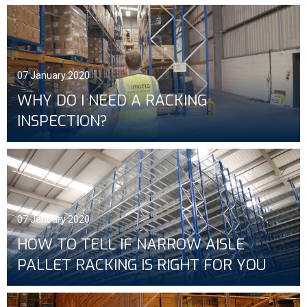
07 January 2020
WHY DO I NEED A RACKING
INSPECTION?
07 January 2020
HOW TO TELL IF NARROW AISLE
PALLET RACKING IS RIGHT FOR YOU