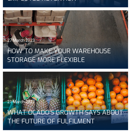
27 March 2023
HOW TO MAKE YOUR WAREHOUSE
STORAGE MORE FLEXIBLE
21 March 2023
WHAT OCADO’S GROWTH SAYS ABOUT
THE FUTURE OF FULFILMENT