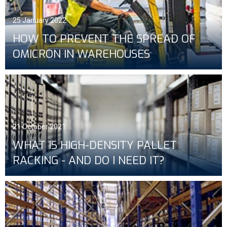
25 January 2022
HOW TO PREVENT THE SPREAD OF
OMICRON IN WAREHOUSES
21 October 2021
WHAT IS HIGH-DENSITY PALLET
RACKING - AND DO I NEED IT?