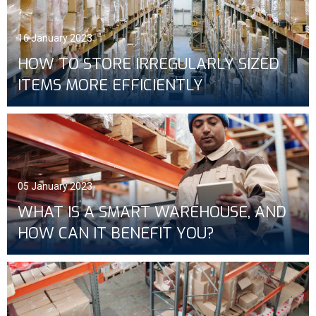
16 January 2023
HOW TO STORE IRREGULARLY SIZED
ITEMS MORE EFFICIENTLY
05 January 2023
WHAT IS A SMART WAREHOUSE, AND
HOW CAN IT BENEFIT YOU?