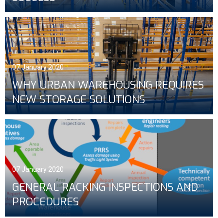
07 January 2020
WHY URBAN WAREHOUSING REQUIRES
NEW STORAGE SOLUTIONS
07 January 2020
GENERAL RACKING INSPECTIONS AND
PROCEDURES