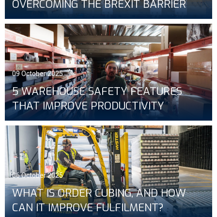
OVERCOMING THE BREXIT BARRIER
09 October 2025
5 WAREHOUSE SAFETY FEATURES
THAT IMPROVE PRODUCTIVITY
06 October 2025
WHAT IS ORDER CUBING, AND HOW
CAN IT IMPROVE FULFILMENT?