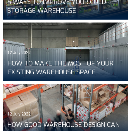
5 WAYS TO IMPROVE YOUR COLD
STORAGE WAREHOUSE
12 July 2022
HOW TO MAKE THE MOST OF YOUR
EXISTING WAREHOUSE SPACE
12 July 2022
HOW GOOD WAREHOUSE DESIGN CAN