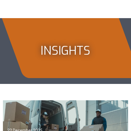
INSIGHTS
22 December 2025