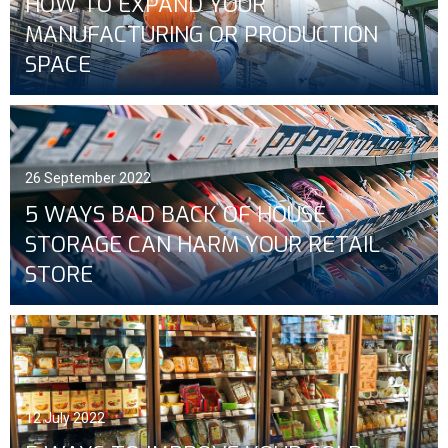
HOW TO EXPAND YOUR
MANUFACTURING OR PRODUCTION
SPACE
26 September 2022
5 WAYS BAD BACK OF HOUSE
STORAGE CAN HARM YOUR RETAIL
STORE
12 July 2022