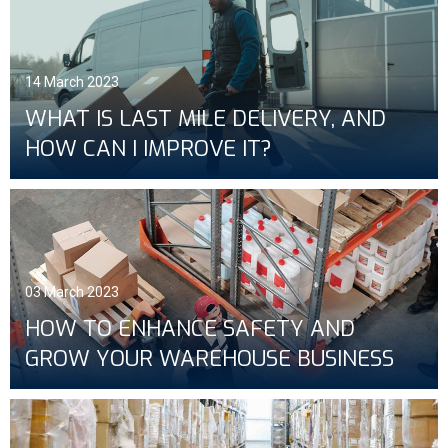
14 March 2023
WHAT IS LAST MILE DELIVERY, AND
HOW CAN I IMPROVE IT?
03 March 2023
HOW TO ENHANCE SAFETY AND
GROW YOUR WAREHOUSE BUSINESS