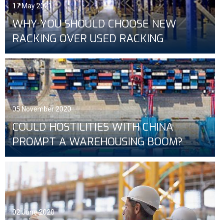
17 May 2021
WHY YOU SHOULD CHOOSE NEW
RACKING OVER USED RACKING
05 November 2020
COULD HOSTILITIES WITH CHINA
PROMPT A WAREHOUSING BOOM?
02 June 2020