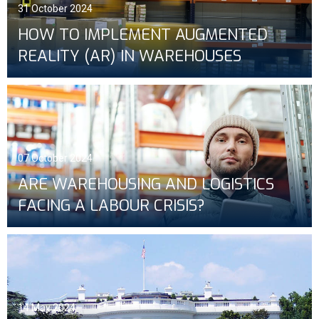
31 October 2024
HOW TO IMPLEMENT AUGMENTED
REALITY (AR) IN WAREHOUSES
07 October 2024
ARE WAREHOUSING AND LOGISTICS
FACING A LABOUR CRISIS?
14 May 2024