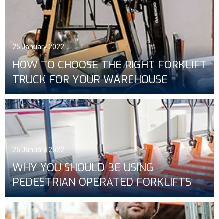
25 January 2022
HOW TO CHOOSE THE RIGHT FORKLIFT
TRUCK FOR YOUR WAREHOUSE
25 January 2022
WHY YOU SHOULD BE USING
PEDESTRIAN OPERATED FORKLIFTS