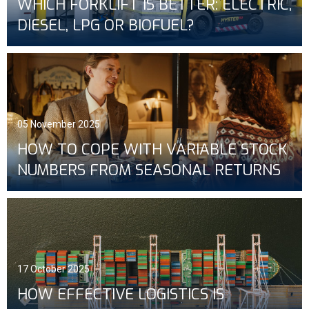
WHICH FORKLIFT IS BETTER: ELECTRIC,
DIESEL, LPG OR BIOFUEL?
05 November 2025
HOW TO COPE WITH VARIABLE STOCK
NUMBERS FROM SEASONAL RETURNS
17 October 2025
HOW EFFECTIVE LOGISTICS IS