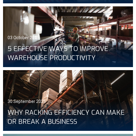
03 October 2025
5 EFFECTIVE WAYS TO IMPROVE
WAREHOUSE PRODUCTIVITY
30 September 2025
WHY RACKING EFFICIENCY CAN MAKE
OR BREAK A BUSINESS