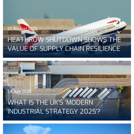
29 August 2025
HEATHROW SHUTDOWN SHOWS THE
VALUE OF SUPPLY CHAIN RESILIENCE
14 July 2025
WHAT IS THE UK’S ‘MODERN
INDUSTRIAL STRATEGY 2025’?