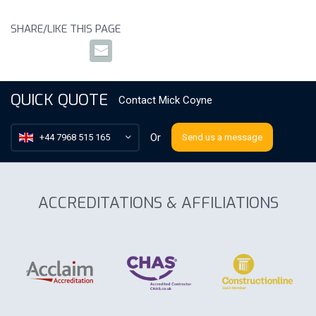
SHARE/LIKE THIS PAGE
QUICK QUOTE
Contact
Mick Coyne
Or
+44 7968 515 165
Send us a message
ACCREDITATIONS & AFFILIATIONS