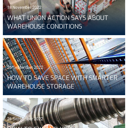
18 November 2022
WHAT UNION ACTION SAYS ABOUT
WAREHOUSE CONDITIONS
26 September 2022
HOW TO SAVE SPACE WITH SMARTER
WAREHOUSE STORAGE
26 September 2022