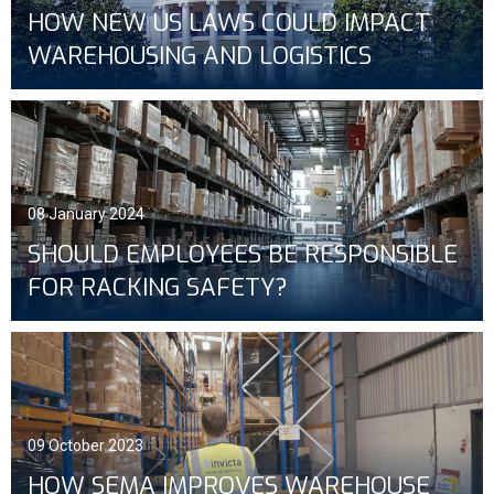
HOW NEW US LAWS COULD IMPACT
WAREHOUSING AND LOGISTICS
08 January 2024
SHOULD EMPLOYEES BE RESPONSIBLE
FOR RACKING SAFETY?
09 October 2023
HOW SEMA IMPROVES WAREHOUSE