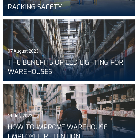
RACKING SAFETY
07 August 2023
THE BENEFITS OF LED LIGHTING FOR
WAREHOUSES
11 July 2023
HOW TO IMPROVE WAREHOUSE
EMPLOYEE RETENTION