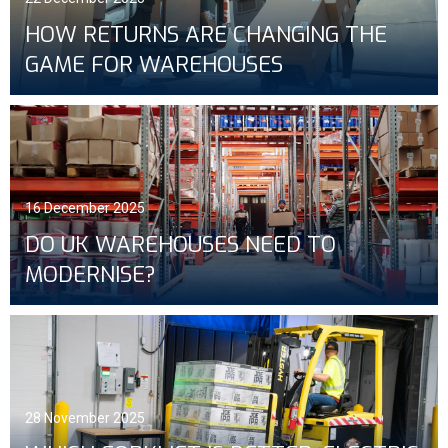
HOW RETURNS ARE CHANGING THE
GAME FOR WAREHOUSES
16 December 2025
DO UK WAREHOUSES NEED TO
MODERNISE?
28 November 2025