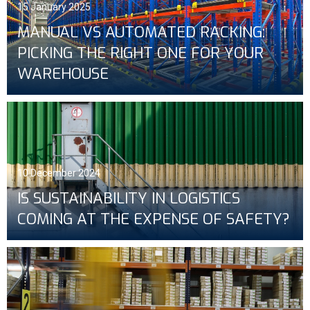
15 January 2025
MANUAL VS AUTOMATED RACKING:
PICKING THE RIGHT ONE FOR YOUR
WAREHOUSE
10 December 2024
IS SUSTAINABILITY IN LOGISTICS
COMING AT THE EXPENSE OF SAFETY?